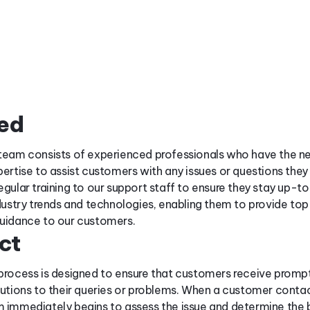
ded
team consists of experienced professionals who have the n
pertise to assist customers with any issues or questions the
egular training to our support staff to ensure they stay up-t
ndustry trends and technologies, enabling them to provide top
uidance to our customers.
ct
process is designed to ensure that customers receive promp
lutions to their queries or problems. When a customer contac
 immediately begins to assess the issue and determine the 