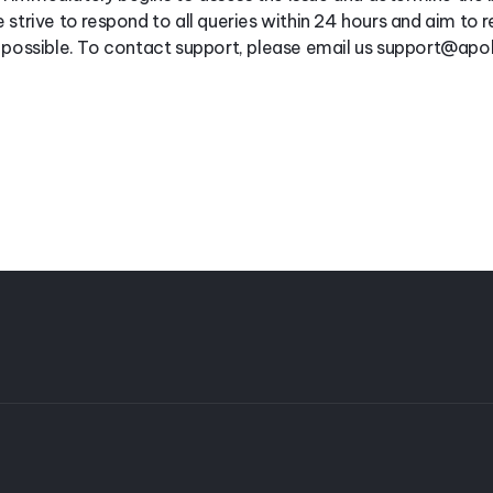
 strive to respond to all queries within 24 hours and aim to r
s possible. To contact support, please email us support@ap