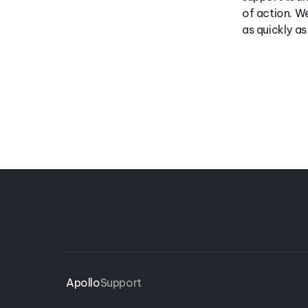
of action. We
as quickly a
Apollo
Support