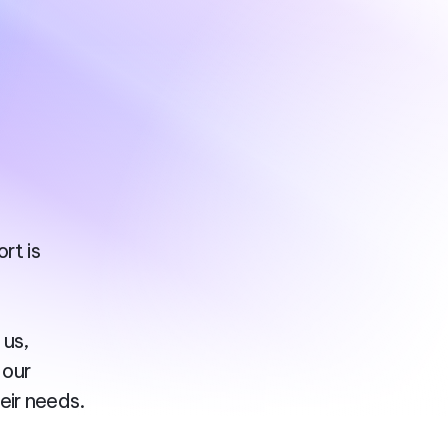
rt is
 us,
 our
eir needs.