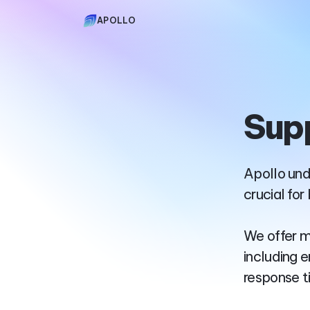
APOLLO
Sup
Apollo und
crucial for
We offer m
including 
response t