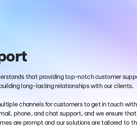
port
erstands that providing top-notch customer suppo
 building long-lasting relationships with our clients.
ultiple channels for customers to get in touch with
email, phone, and chat support, and we ensure that
imes are prompt and our solutions are tailored to th