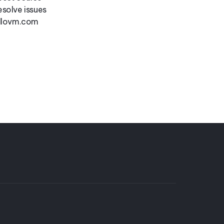
esolve issues
ollovm.com