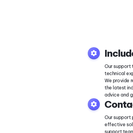
Inclu
settings
Our support 
technical ex
We provide r
the latest i
advice and g
Conta
settings
Our support 
effective so
support team