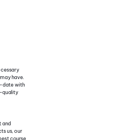
ecessary
y may have.
o-date with
-quality
t and
ts us, our
best course